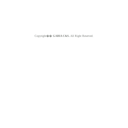
Copyright��
GABIA C&S.
All Right Reserved.